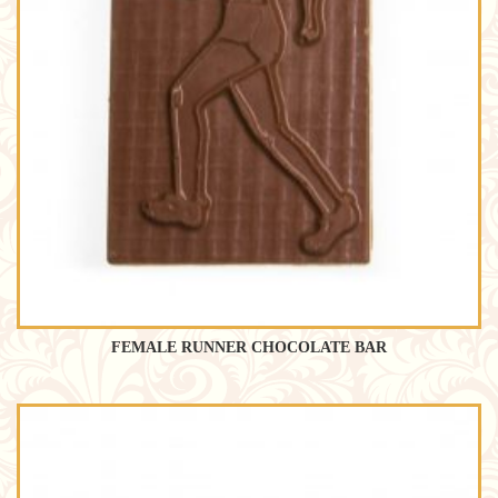
FEMALE RUNNER CHOCOLATE BAR