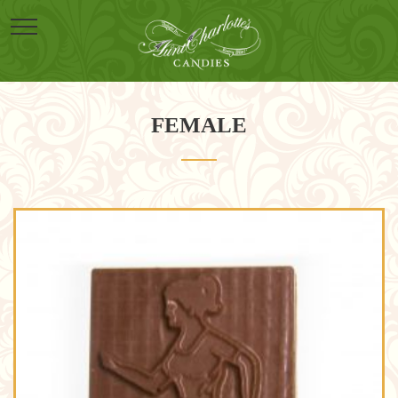
FEMALE