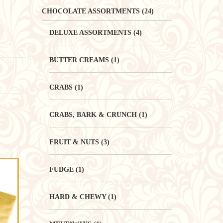
CHOCOLATE ASSORTMENTS
(24)
DELUXE ASSORTMENTS
(4)
BUTTER CREAMS
(1)
CRABS
(1)
CRABS, BARK & CRUNCH
(1)
FRUIT & NUTS
(3)
FUDGE
(1)
HARD & CHEWY
(1)