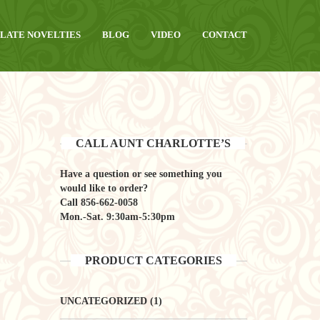
LATE NOVELTIES
BLOG
VIDEO
CONTACT
CALL AUNT CHARLOTTE’S
Have a question or see something you
would like to order?
Call
856-662-0058
Mon.-Sat. 9:30am-5:30pm
PRODUCT CATEGORIES
UNCATEGORIZED
(1)