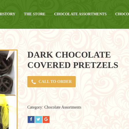
HISTORY
THE STORE
CHOCOLATE ASSORTMENTS
CHOCO
DARK CHOCOLATE
COVERED PRETZELS
CALL TO ORDER
Category:
Chocolate Assortments