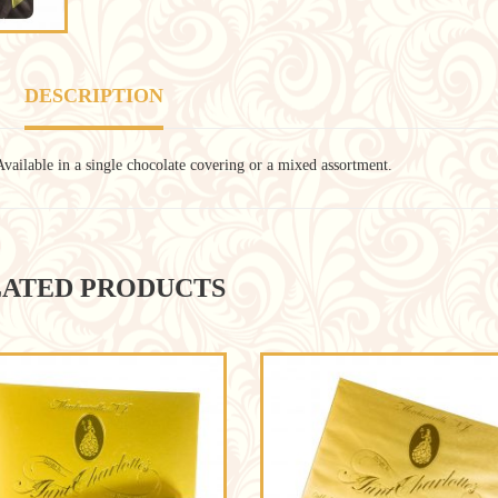
DESCRIPTION
Available in a single chocolate covering or a mixed assortment.
ATED PRODUCTS