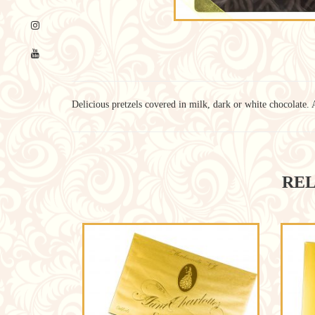
Delicious pretzels covered in milk, dark or white chocolate. 
REL