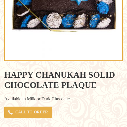
HAPPY CHANUKAH SOLID
CHOCOLATE PLAQUE
Available in Milk or Dark Chocolate
CALL TO ORDER