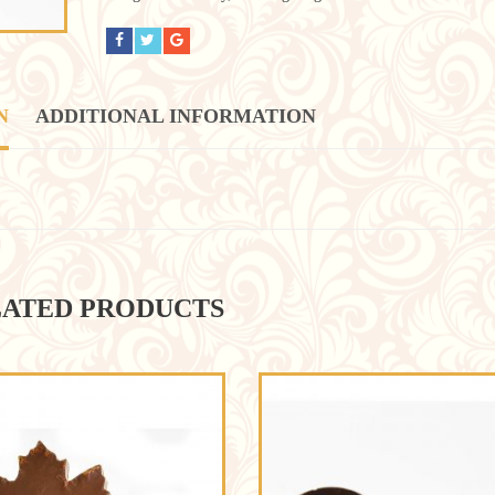
N
ADDITIONAL INFORMATION
ATED PRODUCTS