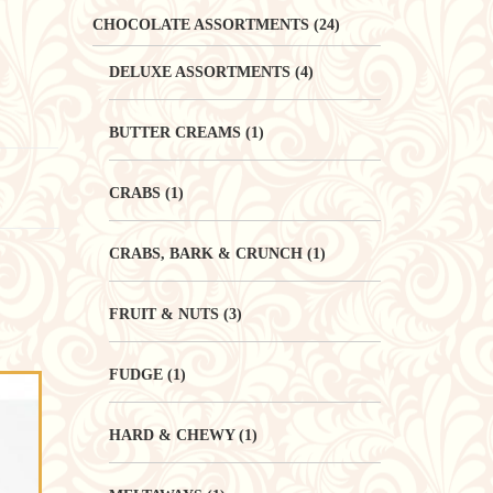
CHOCOLATE ASSORTMENTS
(24)
DELUXE ASSORTMENTS
(4)
BUTTER CREAMS
(1)
CRABS
(1)
CRABS, BARK & CRUNCH
(1)
FRUIT & NUTS
(3)
FUDGE
(1)
HARD & CHEWY
(1)