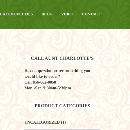
LATE NOVELTIES
BLOG
VIDEO
CONTACT
CALL AUNT CHARLOTTE’S
Have a question or see something you
would like to order?
Call
856-662-0058
Mon.-Sat. 9:30am-5:30pm
PRODUCT CATEGORIES
UNCATEGORIZED
(1)