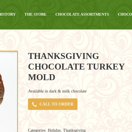
HISTORY
THE STORE
CHOCOLATE ASSORTMENTS
CHOCO
THANKSGIVING
CHOCOLATE TURKEY
MOLD
Available in dark & milk chocolate
CALL TO ORDER
Categories:
Holiday
,
Thanksgiving