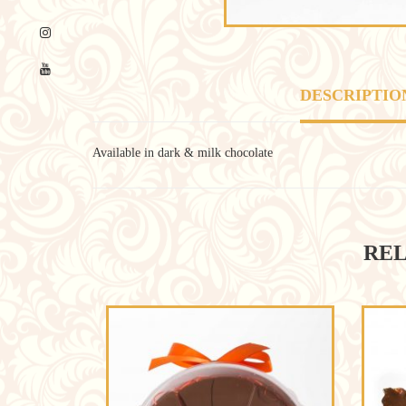
DESCRIPTIO
Available in dark & milk chocolate
REL