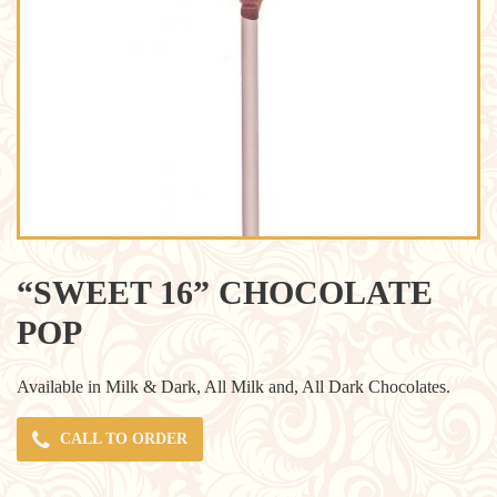
“SWEET 16” CHOCOLATE
POP
Available in Milk & Dark, All Milk and, All Dark Chocolates.
CALL TO ORDER