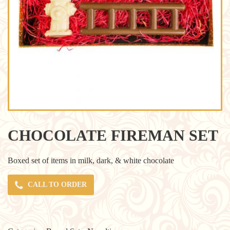
CHOCOLATE FIREMAN SET
Boxed set of items in milk, dark, & white chocolate
CALL TO ORDER