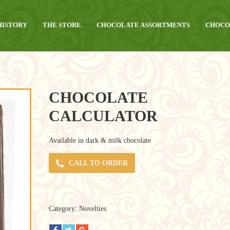
HISTORY
THE STORE
CHOCOLATE ASSORTMENTS
CHOCO
CHOCOLATE
CALCULATOR
Available in dark & milk chocolate
CALL TO ORDER
Category:
Novelties