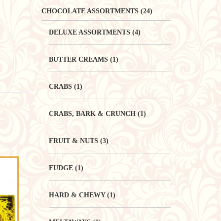
CHOCOLATE ASSORTMENTS
(24)
DELUXE ASSORTMENTS
(4)
BUTTER CREAMS
(1)
CRABS
(1)
CRABS, BARK & CRUNCH
(1)
FRUIT & NUTS
(3)
FUDGE
(1)
HARD & CHEWY
(1)