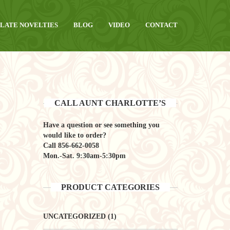
LATE NOVELTIES
BLOG
VIDEO
CONTACT
CALL AUNT CHARLOTTE’S
Have a question or see something you
would like to order?
Call
856-662-0058
Mon.-Sat. 9:30am-5:30pm
PRODUCT CATEGORIES
UNCATEGORIZED
(1)