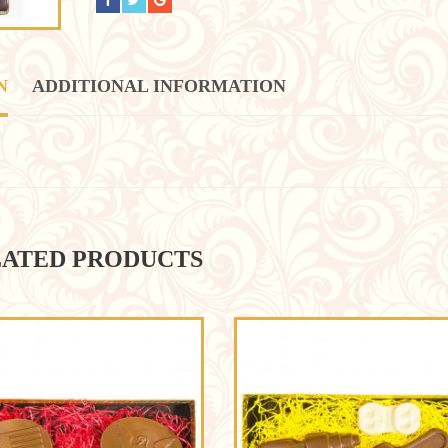
N
ADDITIONAL INFORMATION
ATED PRODUCTS