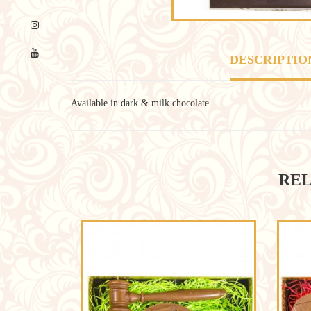
DESCRIPTIO
Available in dark & milk chocolate
REL