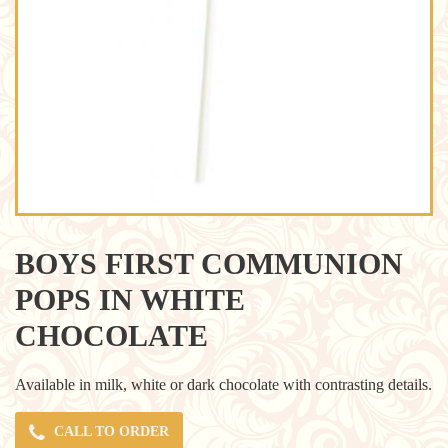
BOYS FIRST COMMUNION
POPS IN WHITE
CHOCOLATE
Available in milk, white or dark chocolate with contrasting details.
CALL TO ORDER