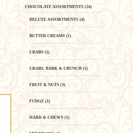
CHOCOLATE ASSORTMENTS
(24)
DELUXE ASSORTMENTS
(4)
BUTTER CREAMS
(1)
CRABS
(1)
CRABS, BARK & CRUNCH
(1)
FRUIT & NUTS
(3)
FUDGE
(1)
HARD & CHEWY
(1)