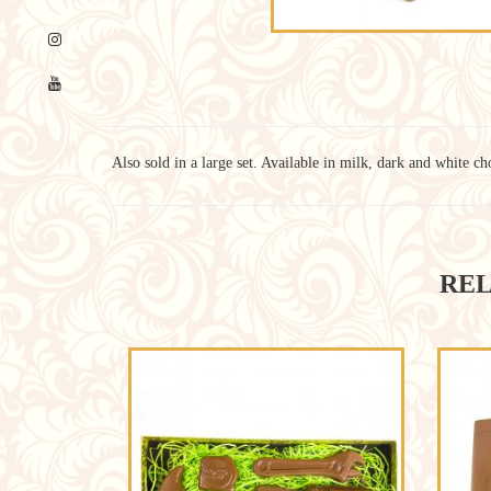
Also sold in a large set. Available in milk, dark and white ch
REL