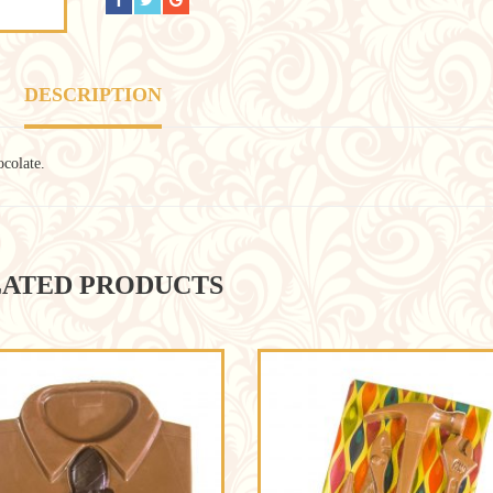
DESCRIPTION
ocolate.
ATED PRODUCTS