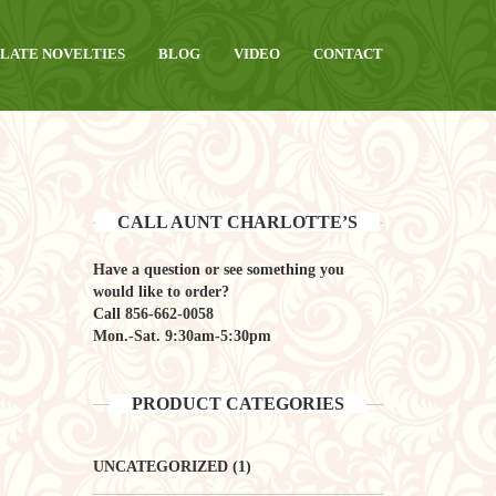
LATE NOVELTIES
BLOG
VIDEO
CONTACT
CALL AUNT CHARLOTTE’S
Have a question or see something you
would like to order?
Call
856-662-0058
Mon.-Sat. 9:30am-5:30pm
PRODUCT CATEGORIES
UNCATEGORIZED
(1)