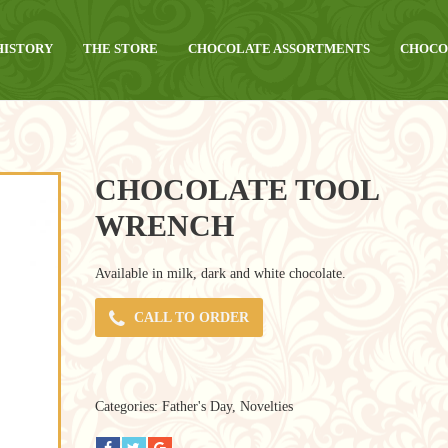
HISTORY
THE STORE
CHOCOLATE ASSORTMENTS
CHOCO
CHOCOLATE TOOL
WRENCH
Available in milk, dark and white chocolate.
CALL TO ORDER
Categories:
Father's Day
,
Novelties