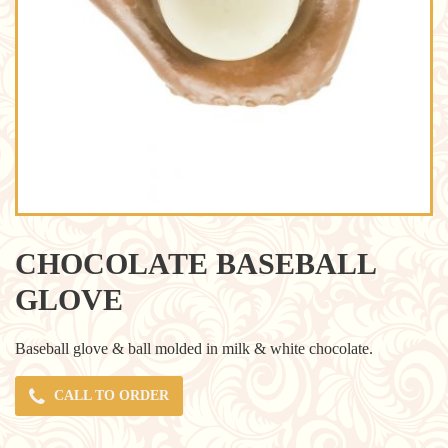
CHOCOLATE BASEBALL
GLOVE
Baseball glove & ball molded in milk & white chocolate.
CALL TO ORDER