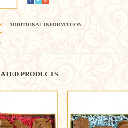
N
ADDITIONAL INFORMATION
s.
ATED PRODUCTS