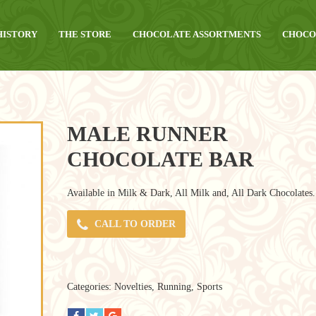
HISTORY
THE STORE
CHOCOLATE ASSORTMENTS
CHOCO
MALE RUNNER
CHOCOLATE BAR
Available in Milk & Dark, All Milk and, All Dark Chocolates.
CALL TO ORDER
Categories:
Novelties
,
Running
,
Sports