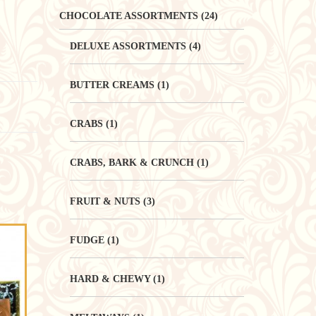
CHOCOLATE ASSORTMENTS
(24)
DELUXE ASSORTMENTS
(4)
BUTTER CREAMS
(1)
CRABS
(1)
CRABS, BARK & CRUNCH
(1)
FRUIT & NUTS
(3)
FUDGE
(1)
HARD & CHEWY
(1)