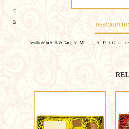
DESCRIPTIO
Available in Milk & Dark, All Milk and, All Dark Chocolate
REL