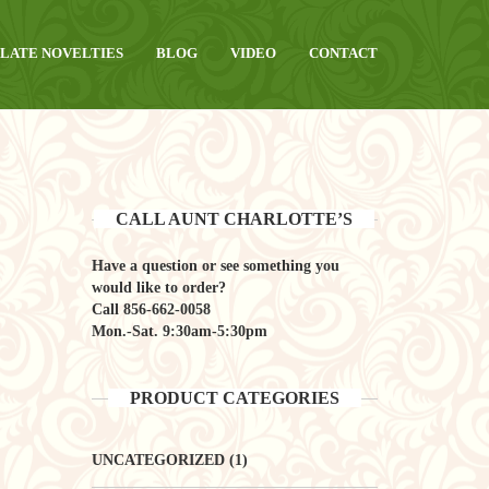
LATE NOVELTIES
BLOG
VIDEO
CONTACT
CALL AUNT CHARLOTTE’S
Have a question or see something you
would like to order?
Call
856-662-0058
Mon.-Sat. 9:30am-5:30pm
PRODUCT CATEGORIES
UNCATEGORIZED
(1)