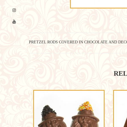
PRETZEL RODS COVERED IN CHOCOLATE AND DEC
REL