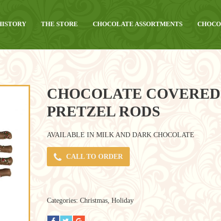
HISTORY
THE STORE
CHOCOLATE ASSORTMENTS
CHOCO
CHOCOLATE COVERED
PRETZEL RODS
AVAILABLE IN MILK AND DARK CHOCOLATE
CALL TO ORDER
Categories:
Christmas
,
Holiday