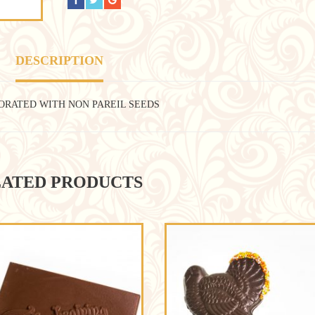
DESCRIPTION
ORATED WITH NON PAREIL SEEDS
ATED PRODUCTS