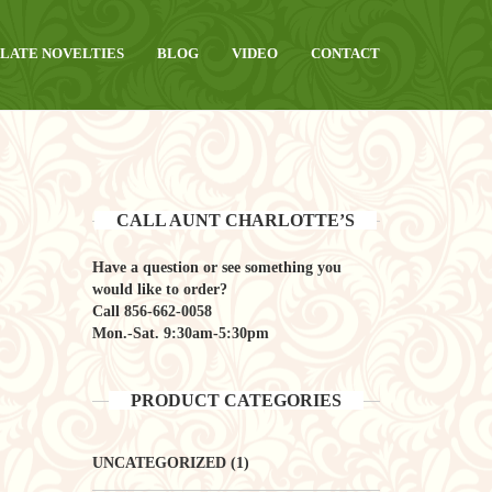
LATE NOVELTIES
BLOG
VIDEO
CONTACT
CALL AUNT CHARLOTTE’S
Have a question or see something you
would like to order?
Call
856-662-0058
Mon.-Sat. 9:30am-5:30pm
PRODUCT CATEGORIES
UNCATEGORIZED
(1)