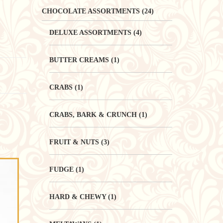
CHOCOLATE ASSORTMENTS
(24)
DELUXE ASSORTMENTS
(4)
BUTTER CREAMS
(1)
CRABS
(1)
CRABS, BARK & CRUNCH
(1)
FRUIT & NUTS
(3)
FUDGE
(1)
HARD & CHEWY
(1)