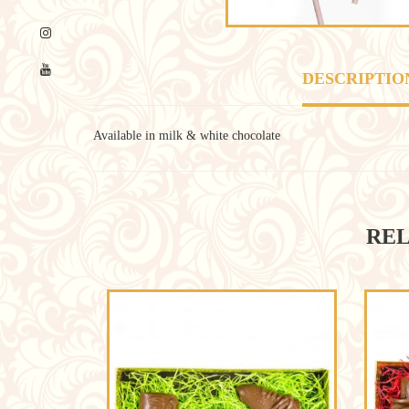
DESCRIPTIO
Available in milk & white chocolate
REL