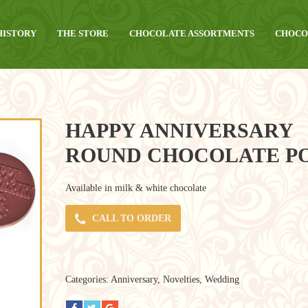
HISTORY
THE STORE
CHOCOLATE ASSORTMENTS
CHOCO
HAPPY ANNIVERSARY
ROUND CHOCOLATE P
Available in milk & white chocolate
CALL TO ORDER
Categories:
Anniversary
,
Novelties
,
Wedding