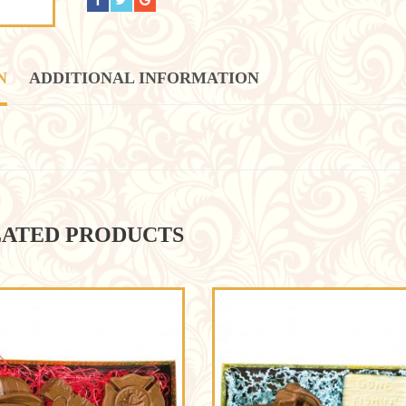
N
ADDITIONAL INFORMATION
ATED PRODUCTS