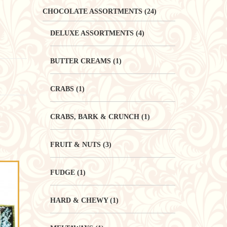
CHOCOLATE ASSORTMENTS
(24)
DELUXE ASSORTMENTS
(4)
BUTTER CREAMS
(1)
CRABS
(1)
CRABS, BARK & CRUNCH
(1)
FRUIT & NUTS
(3)
FUDGE
(1)
HARD & CHEWY
(1)