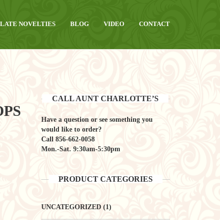
LATE NOVELTIES
BLOG
VIDEO
CONTACT
CALL AUNT CHARLOTTE’S
OPS
Have a question or see something you
would like to order?
Call
856-662-0058
Mon.-Sat. 9:30am-5:30pm
PRODUCT CATEGORIES
UNCATEGORIZED
(1)