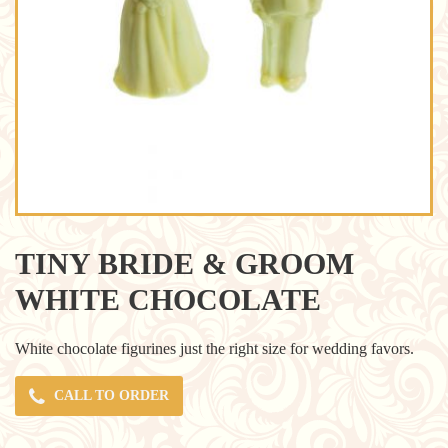
TINY BRIDE & GROOM
WHITE CHOCOLATE
White chocolate figurines just the right size for wedding favors.
CALL TO ORDER